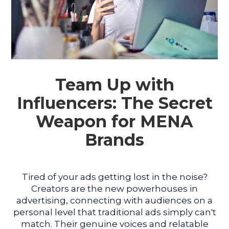
Team Up with
Influencers: The Secret
Weapon for MENA
Brands
Tired of your ads getting lost in the noise?
Creators are the new powerhouses in
advertising, connecting with audiences on a
personal level that traditional ads simply can't
match. Their genuine voices and relatable