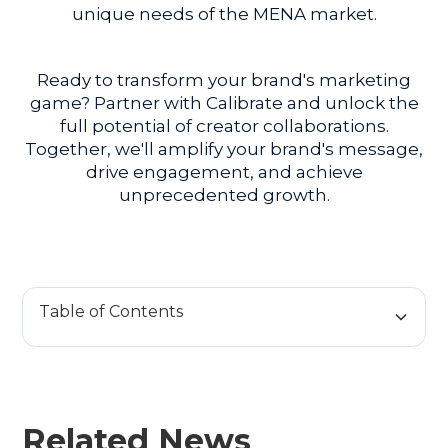
unique needs of the MENA market.
Ready to transform your brand's marketing
game? Partner with Calibrate and unlock the
full potential of creator collaborations.
Together, we'll amplify your brand's message,
drive engagement, and achieve
unprecedented growth.
Table of Contents
H2 Title
H3 Title
Related News