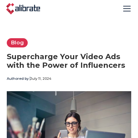
Blog
Supercharge Your Video Ads
with the Power of Influencers
Authored by
July 11, 2024