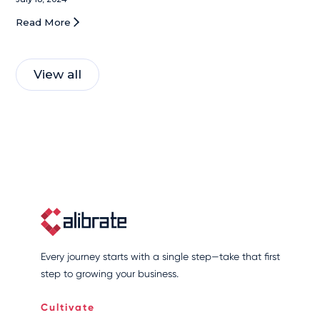
technology. This includes AI-powered beauty
Read More
tools, a focus on social commerce, and a
commitment to sustainability. Dubey's
innovative vision has not only boosted
View all
L'Oreal's growth but also positioned the
company as a leader in the evolving beauty
industry.
Every journey starts with a single step—take that first
step to growing your business.
Cultivate