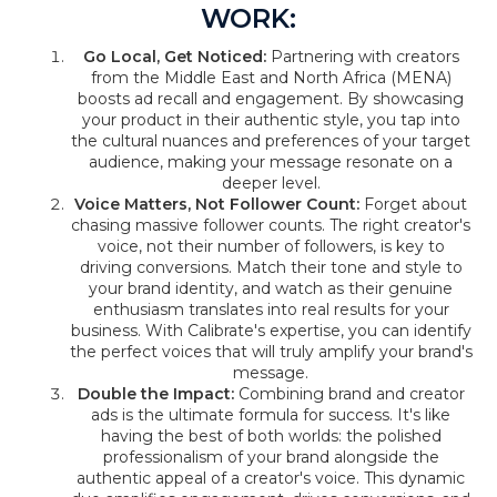
WORK:
Go Local, Get Noticed:
Partnering with creators
from the Middle East and North Africa (MENA)
boosts ad recall and engagement. By showcasing
your product in their authentic style, you tap into
the cultural nuances and preferences of your target
audience, making your message resonate on a
deeper level.
Voice Matters, Not Follower Count:
Forget about
chasing massive follower counts. The right creator's
voice, not their number of followers, is key to
driving conversions. Match their tone and style to
your brand identity, and watch as their genuine
enthusiasm translates into real results for your
business. With Calibrate's expertise, you can identify
the perfect voices that will truly amplify your brand's
message.
Double the Impact:
Combining brand and creator
ads is the ultimate formula for success. It's like
having the best of both worlds: the polished
professionalism of your brand alongside the
authentic appeal of a creator's voice. This dynamic