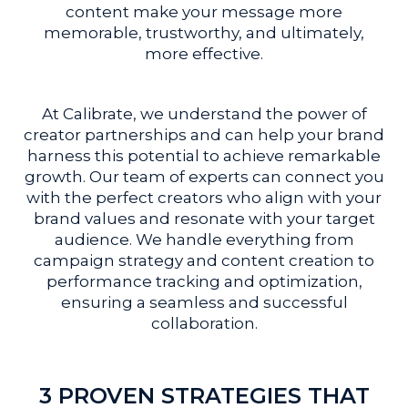
content make your message more
memorable, trustworthy, and ultimately,
more effective.
At Calibrate, we understand the power of
creator partnerships and can help your brand
harness this potential to achieve remarkable
growth. Our team of experts can connect you
with the perfect creators who align with your
brand values and resonate with your target
audience. We handle everything from
campaign strategy and content creation to
performance tracking and optimization,
ensuring a seamless and successful
collaboration.
3 PROVEN STRATEGIES THAT