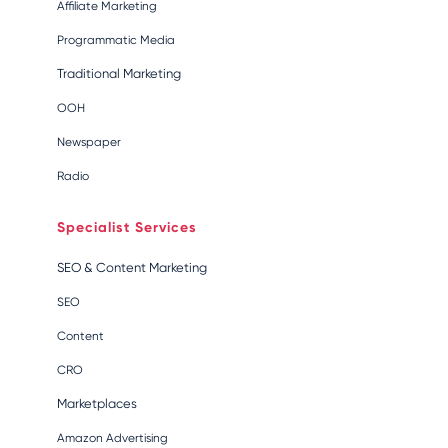
Affiliate Marketing
Programmatic Media
Traditional Marketing
OOH
Newspaper
Radio
Specialist Services
SEO & Content Marketing
SEO
Content
CRO
Marketplaces
Amazon Advertising