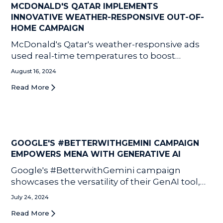
MCDONALD'S QATAR IMPLEMENTS
INNOVATIVE WEATHER-RESPONSIVE OUT-OF-
HOME CAMPAIGN
McDonald's Qatar's weather-responsive ads
used real-time temperatures to boost
Summer Cooler sales by 7%, proving the
August 16, 2024
power of innovative, contextual marketing.
Read More
GOOGLE'S #BETTERWITHGEMINI CAMPAIGN
EMPOWERS MENA WITH GENERATIVE AI
Google's #BetterwithGemini campaign
showcases the versatility of their GenAI tool,
Gemini, through social media videos featuring
July 24, 2024
regional content creators in Saudi Arabia and
Read More
Egypt. The campaign highlights Gemini's