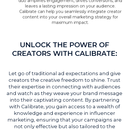
duo amplifies engagement, drives conversions, and
leaves a lasting impression on your audience.
Calibrate can help you seamlessly integrate creator
content into your overall marketing strategy for
maximum impact.
UNLOCK THE POWER OF
CREATORS WITH CALIBRATE:
Let go of traditional ad expectations and give
creators the creative freedom to shine. Trust
their expertise in connecting with audiences
and watch as they weave your brand message
into their captivating content. By partnering
with Calibrate, you gain access to a wealth of
knowledge and experience in influencer
marketing, ensuring that your campaigns are
not only effective but also tailored to the