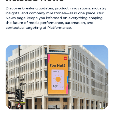
H4 Title
Discover breaking updates, product innovations, industry
H5 Title
insights, and company milestones—all in one place. Our
News page keeps you informed on everything shaping
H6 Title
the future of media performance, automation, and
contextual targeting at Platformance.