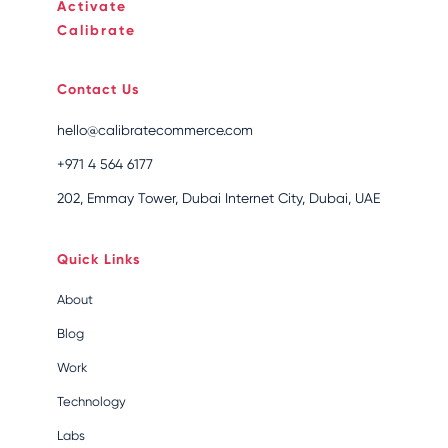
Activate
Calibrate
Contact Us
hello@calibratecommerce.com
+971 4 564 6177
202, Emmay Tower, Dubai Internet City, Dubai, UAE
Quick Links
About
Blog
Work
Technology
Labs