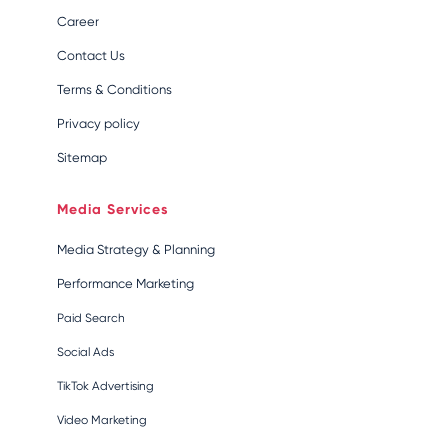
Career
Contact Us
Terms & Conditions
Privacy policy
Sitemap
Media Services
Media Strategy & Planning
Performance Marketing
Paid Search
Social Ads
TikTok Advertising
Video Marketing