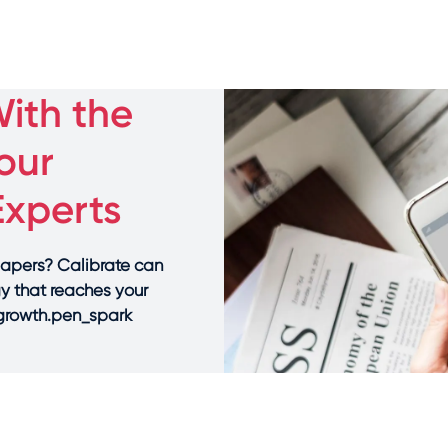
ith the
our
Experts
papers? Calibrate can
gy that reaches your
 growth.pen_spark