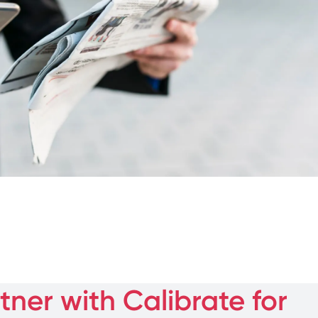
ner with Calibrate for