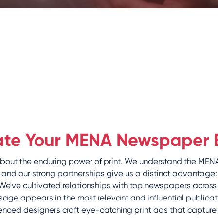
ate Your MENA Newspaper 
 about the enduring power of print. We understand the M
and our strong partnerships give us a distinct advantage:
e've cultivated relationships with top newspapers across
age appears in the most relevant and influential publicat
nced designers craft eye-catching print ads that capture