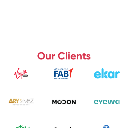
Our Clients