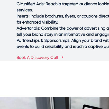
Classified Ads: Reach a targeted audience looking
services.
Inserts: Include brochures, flyers, or coupons dire
for enhanced visibility.
Advertorials: Combine the power of advertising an
tell your brand story in an informative and engag
Partnerships & Sponsorships: Align your brand wit
events to build credibility and reach a captive a
›
Book A Discovery Call