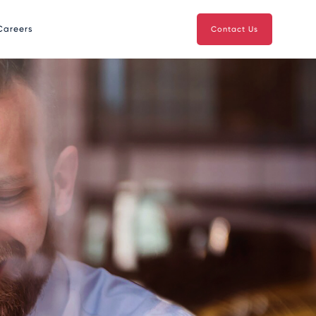
Careers
Contact Us