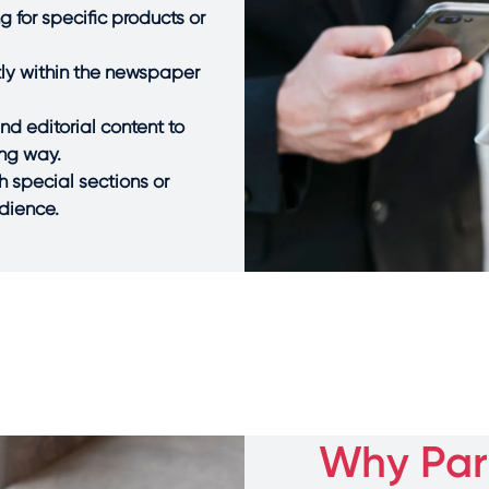
 for specific products or
ctly within the newspaper
d editorial content to
ing way.
h special sections or
udience.
Why Part