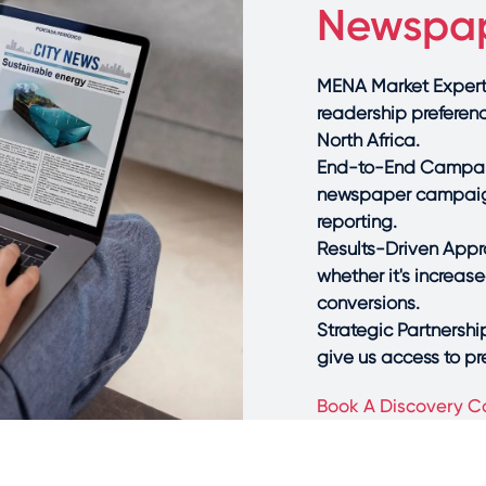
Newspap
MENA Market Experti
readership preferen
North Africa.
End-to-End Campai
newspaper campaign
reporting.
Results-Driven Appro
whether it's increas
conversions.
Strategic Partnershi
give us access to p
Book A Discovery Ca