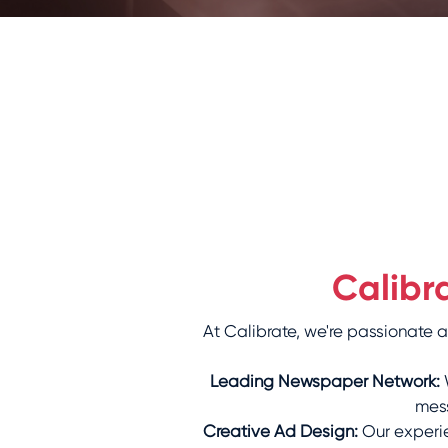
Calibr
At Calibrate, we're passionate
Leading Newspaper Network:
W
mess
Creative Ad Design:
Our experie