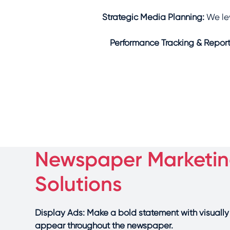
Strategic Media Planning:
We le
Performance Tracking & Report
Newspaper Marketi
Solutions
Display Ads: Make a bold statement with visuall
appear throughout the newspaper.