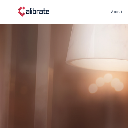
About