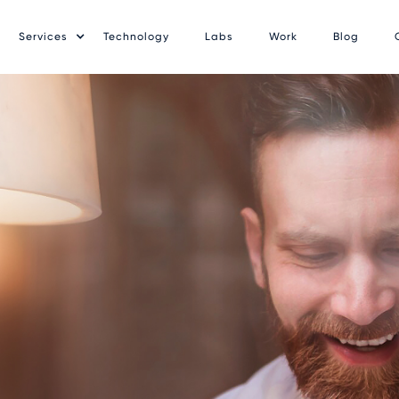
Services
Technology
Labs
Work
Blog