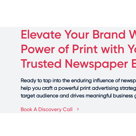
Elevate Your Brand W
Power of Print with Y
Trusted Newspaper 
Ready to tap into the enduring influence of news
help you craft a powerful print advertising strate
target audience and drives meaningful business
›
Book A Discovery Call