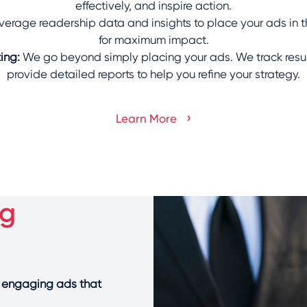
effectively, and inspire action.
verage readership data and insights to place your ads in t
for maximum impact.
ing:
We go beyond simply placing your ads. We track resul
provide detailed reports to help you refine your strategy.
›
Learn More
ng
y engaging ads that