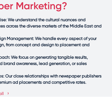
er Marketing?
se: We understand the cultural nuances and
ces across the diverse markets of the Middle East and
gn Management: We handle every aspect of your
, from concept and design to placement and
ach: We focus on generating tangible results,
ed brand awareness, lead generation, or sales
ps: Our close relationships with newspaper publishers
remium ad placements and competitive rates.
›
ll