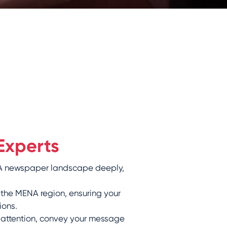
Experts
ENA newspaper landscape deeply,
 the MENA region, ensuring your
ions.
 attention, convey your message