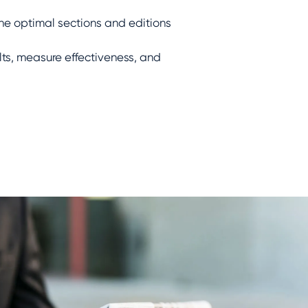
he optimal sections and editions
ts, measure effectiveness, and