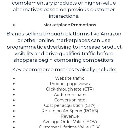
complementary products or higher-value
alternatives based on previous customer
interactions.
Marketplace Promotions
Brands selling through platforms like Amazon
or other online marketplaces can use
programmatic advertising to increase product
visibility and drive qualified traffic before
shoppers begin comparing competitors.
Key ecommerce metrics typically include:
Website traffic
Product page views
Click-through rate (CTR)
Add-to-cart rate
Conversion rate
Cost per acquisition (CPA)
Return on Ad Spend (ROAS)
Revenue
Average Order Value (AOV)
Customer Lifetime Value (CLV)