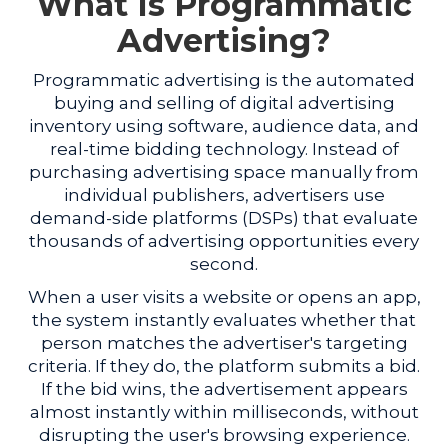
What Is Programmatic
Advertising?
Programmatic advertising is the automated
buying and selling of digital advertising
inventory using software, audience data, and
real-time bidding technology. Instead of
purchasing advertising space manually from
individual publishers, advertisers use
demand-side platforms (DSPs) that evaluate
thousands of advertising opportunities every
second.
When a user visits a website or opens an app,
the system instantly evaluates whether that
person matches the advertiser's targeting
criteria. If they do, the platform submits a bid.
If the bid wins, the advertisement appears
almost instantly within milliseconds, without
disrupting the user's browsing experience.