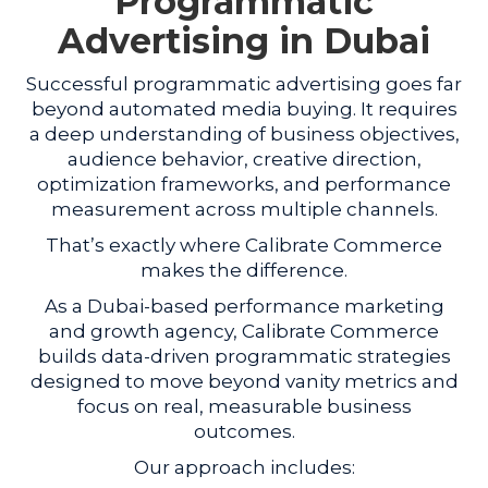
Programmatic
Advertising in Dubai
Successful programmatic advertising goes far
beyond automated media buying. It requires
a deep understanding of business objectives,
audience behavior, creative direction,
optimization frameworks, and performance
measurement across multiple channels.
That’s exactly where Calibrate Commerce
makes the difference.
As a Dubai-based performance marketing
and growth agency, Calibrate Commerce
builds data-driven programmatic strategies
designed to move beyond vanity metrics and
focus on real, measurable business
outcomes.
Our approach includes: