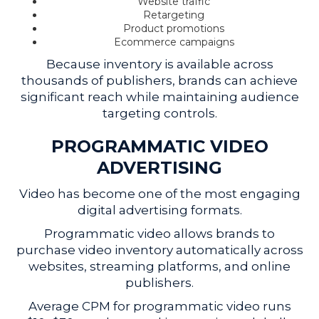
Website traffic
Retargeting
Product promotions
Ecommerce campaigns
Because inventory is available across
thousands of publishers, brands can achieve
significant reach while maintaining audience
targeting controls.
PROGRAMMATIC VIDEO
ADVERTISING
Video has become one of the most engaging
digital advertising formats.
Programmatic video allows brands to
purchase video inventory automatically across
websites, streaming platforms, and online
publishers.
Average CPM for programmatic video runs