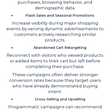
purchases, browsing behavior, and
demographic data.
Flash Sales and Seasonal Promotions
Increase visibility during major shopping
events by serving dynamic advertisements to
customers actively researching similar
products.
Abandoned Cart Retargeting
Reconnect with visitors who viewed products
or added items to their cart but left before
completing their purchase.
These campaigns often deliver stronger
conversion rates because they target users
who have already demonstrated buying
intent.
Cross-Selling and Upselling
Programmatic campaigns can recommend