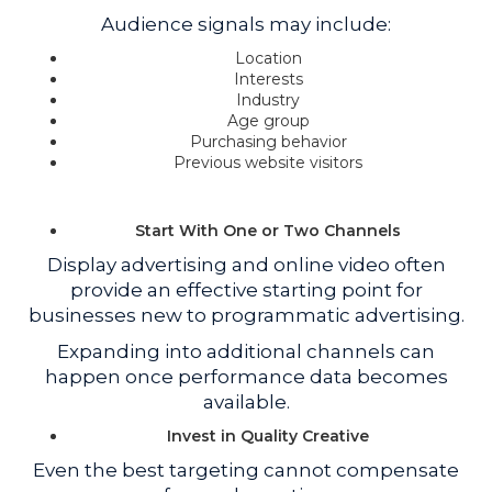
Audience signals may include:
Location
Interests
Industry
Age group
Purchasing behavior
Previous website visitors
Start With One or Two Channels
Display advertising and online video often
provide an effective starting point for
businesses new to programmatic advertising.
Expanding into additional channels can
happen once performance data becomes
available.
Invest in Quality Creative
Even the best targeting cannot compensate