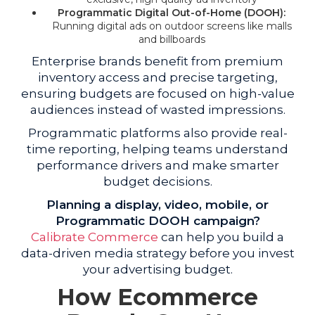
Programmatic Digital Out-of-Home (DOOH):
Running digital ads on outdoor screens like malls
and billboards
Enterprise brands benefit from premium
inventory access and precise targeting,
ensuring budgets are focused on high-value
audiences instead of wasted impressions.
Programmatic platforms also provide real-
time reporting, helping teams understand
performance drivers and make smarter
budget decisions.
Planning a display, video, mobile, or
Programmatic DOOH campaign?
Calibrate Commerce
can help you build a
data-driven media strategy before you invest
your advertising budget.
How Ecommerce