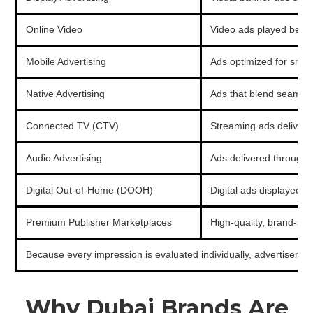
Online Video
Video ads played befor
Mobile Advertising
Ads optimized for smar
Native Advertising
Ads that blend seamless
Connected TV (CTV)
Streaming ads delivere
Audio Advertising
Ads delivered through s
Digital Out-of-Home (DOOH)
Digital ads displayed on
Premium Publisher Marketplaces
High-quality, brand-safe
Because every impression is evaluated individually, advertisers
Why Dubai Brands Are