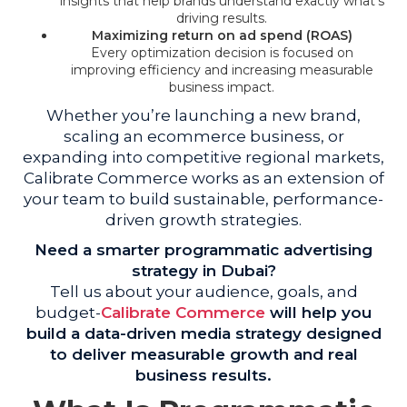
insights that help brands understand exactly what’s
driving results.
Maximizing return on ad spend (ROAS)
Every optimization decision is focused on
improving efficiency and increasing measurable
business impact.
Whether you’re launching a new brand,
scaling an ecommerce business, or
expanding into competitive regional markets,
Calibrate Commerce works as an extension of
your team to build sustainable, performance-
driven growth strategies.
Need a smarter programmatic advertising
strategy in Dubai?
Tell us about your audience, goals, and
budget-
Calibrate Commerce
will help you
build a data-driven media strategy designed
to deliver measurable growth and real
business results.