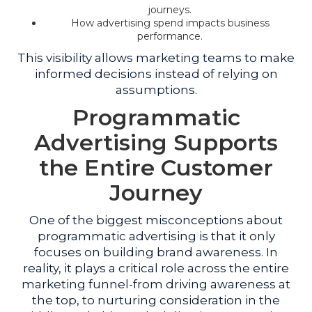
journeys.
How advertising spend impacts business
performance.
This visibility allows marketing teams to make
informed decisions instead of relying on
assumptions.
Programmatic
Advertising Supports
the Entire Customer
Journey
One of the biggest misconceptions about
programmatic advertising is that it only
focuses on building brand awareness. In
reality, it plays a critical role across the entire
marketing funnel-from driving awareness at
the top, to nurturing consideration in the