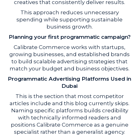
creatives that consistently deliver results.
This approach reduces unnecessary
spending while supporting sustainable
business growth.
Planning your first programmatic campaign?
Calibrate Commerce works with startups,
growing businesses, and established brands
to build scalable advertising strategies that
match your budget and business objectives.
Programmatic Advertising Platforms Used in
Dubai
This is the section that most competitor
articles include and this blog currently skips.
Naming specific platforms builds credibility
with technically informed readers and
positions Calibrate Commerce as a genuine
specialist rather than a generalist agency.