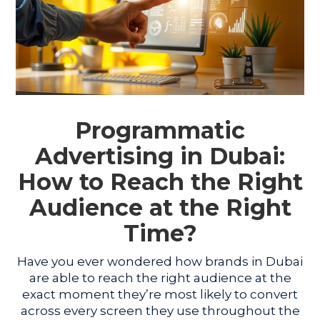
Programmatic
Advertising in Dubai:
How to Reach the Right
Audience at the Right
Time?
Have you ever wondered how brands in Dubai
are able to reach the right audience at the
exact moment they’re most likely to convert
across every screen they use throughout the