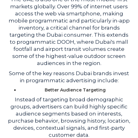
markets globally. Over 99% of internet users
access the web via smartphone, making
mobile programmatic and particularly in-app
inventory, a critical channel for brands
targeting the Dubai consumer. This extends
to programmatic DOOH, where Dubai's mall
footfall and airport transit volumes create
some of the highest-value outdoor screen
audiences in the region.
Some of the key reasons Dubai brands invest
in programmatic advertising include:
Better Audience Targeting
Instead of targeting broad demographic
groups, advertisers can build highly specific
audience segments based on interests,
purchase behavior, browsing history, location,
devices, contextual signals, and first-party
customer data.