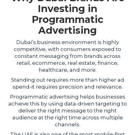
Investing in
Programmatic
Advertising
Dubai’s business environment is highly
competitive, with consumers exposed to
constant messaging from brands across
retail, ecommerce, real estate, finance,
healthcare, and more.
Standing out requires more than higher ad
spend-it requires precision and relevance.
Programmatic advertising helps businesses
achieve this by using data-driven targeting to
deliver the right message to the right
audience at the right time across multiple
channels.
The UAE is also one of the most mobile-first