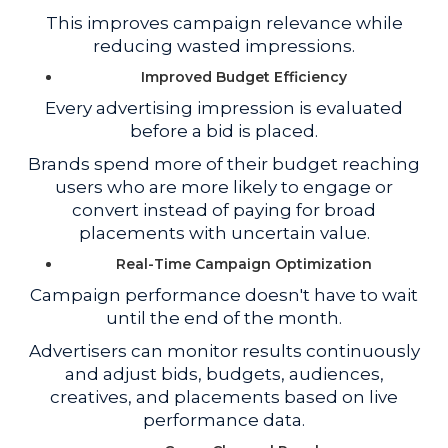
This improves campaign relevance while
reducing wasted impressions.
Improved Budget Efficiency
Every advertising impression is evaluated
before a bid is placed.
Brands spend more of their budget reaching
users who are more likely to engage or
convert instead of paying for broad
placements with uncertain value.
Real-Time Campaign Optimization
Campaign performance doesn't have to wait
until the end of the month.
Advertisers can monitor results continuously
and adjust bids, budgets, audiences,
creatives, and placements based on live
performance data.