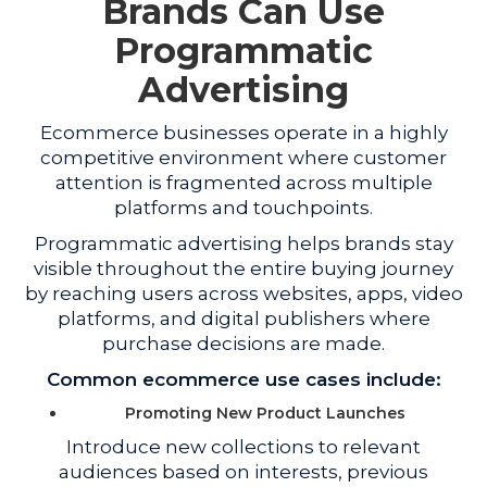
Brands Can Use
Programmatic
Advertising
Ecommerce businesses operate in a highly
competitive environment where customer
attention is fragmented across multiple
platforms and touchpoints.
Programmatic advertising helps brands stay
visible throughout the entire buying journey
by reaching users across websites, apps, video
platforms, and digital publishers where
purchase decisions are made.
Common ecommerce use cases include:
Promoting New Product Launches
Introduce new collections to relevant
audiences based on interests, previous