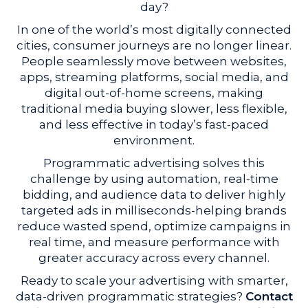
day?
In one of the world’s most digitally connected
cities, consumer journeys are no longer linear.
People seamlessly move between websites,
apps, streaming platforms, social media, and
digital out-of-home screens, making
traditional media buying slower, less flexible,
and less effective in today’s fast-paced
environment.
Programmatic advertising solves this
challenge by using automation, real-time
bidding, and audience data to deliver highly
targeted ads in milliseconds-helping brands
reduce wasted spend, optimize campaigns in
real time, and measure performance with
greater accuracy across every channel.
Ready to scale your advertising with smarter,
data-driven programmatic strategies?
Contact