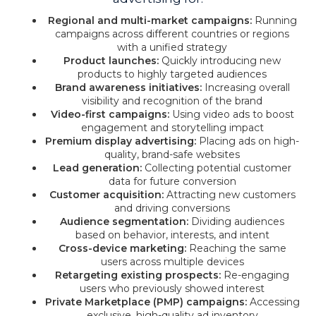
Regional and multi-market campaigns:
Running
campaigns across different countries or regions
with a unified strategy
Product launches:
Quickly introducing new
products to highly targeted audiences
Brand awareness initiatives:
Increasing overall
visibility and recognition of the brand
Video-first campaigns:
Using video ads to boost
engagement and storytelling impact
Premium display advertising:
Placing ads on high-
quality, brand-safe websites
Lead generation:
Collecting potential customer
data for future conversion
Customer acquisition:
Attracting new customers
and driving conversions
Audience segmentation:
Dividing audiences
based on behavior, interests, and intent
Cross-device marketing:
Reaching the same
users across multiple devices
Retargeting existing prospects:
Re-engaging
users who previously showed interest
Private Marketplace (PMP) campaigns:
Accessing
exclusive, high-quality ad inventory