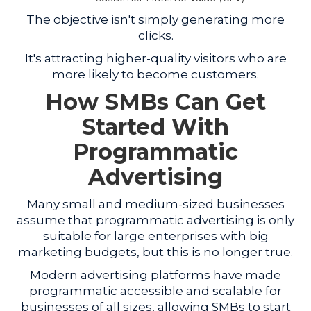
The objective isn't simply generating more
clicks.
It's attracting higher-quality visitors who are
more likely to become customers.
How SMBs Can Get
Started With
Programmatic
Advertising
Many small and medium-sized businesses
assume that programmatic advertising is only
suitable for large enterprises with big
marketing budgets, but this is no longer true.
Modern advertising platforms have made
programmatic accessible and scalable for
businesses of all sizes, allowing SMBs to start