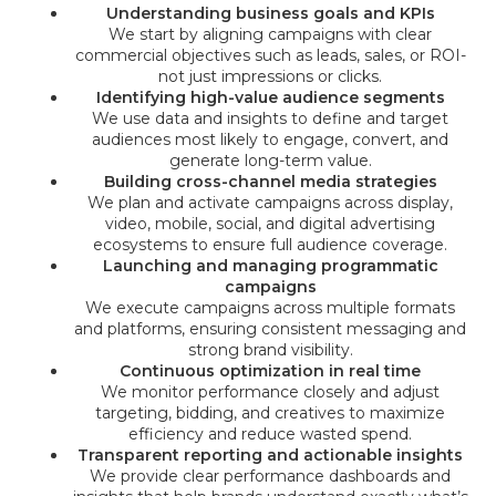
Understanding business goals and KPIs
We start by aligning campaigns with clear
commercial objectives such as leads, sales, or ROI-
not just impressions or clicks.
Identifying high-value audience segments
We use data and insights to define and target
audiences most likely to engage, convert, and
generate long-term value.
Building cross-channel media strategies
We plan and activate campaigns across display,
video, mobile, social, and digital advertising
ecosystems to ensure full audience coverage.
Launching and managing programmatic
campaigns
We execute campaigns across multiple formats
and platforms, ensuring consistent messaging and
strong brand visibility.
Continuous optimization in real time
We monitor performance closely and adjust
targeting, bidding, and creatives to maximize
efficiency and reduce wasted spend.
Transparent reporting and actionable insights
We provide clear performance dashboards and