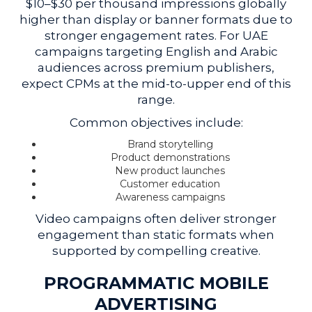
$10–$30 per thousand impressions globally
higher than display or banner formats due to
stronger engagement rates. For UAE
campaigns targeting English and Arabic
audiences across premium publishers,
expect CPMs at the mid-to-upper end of this
range.
Common objectives include:
Brand storytelling
Product demonstrations
New product launches
Customer education
Awareness campaigns
Video campaigns often deliver stronger
engagement than static formats when
supported by compelling creative.
PROGRAMMATIC MOBILE
ADVERTISING