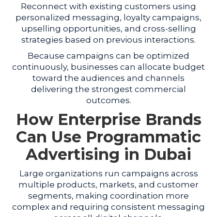
Reconnect with existing customers using
personalized messaging, loyalty campaigns,
upselling opportunities, and cross-selling
strategies based on previous interactions.
Because campaigns can be optimized
continuously, businesses can allocate budget
toward the audiences and channels
delivering the strongest commercial
outcomes.
How Enterprise Brands
Can Use Programmatic
Advertising in Dubai
Large organizations run campaigns across
multiple products, markets, and customer
segments, making coordination more
complex and requiring consistent messaging