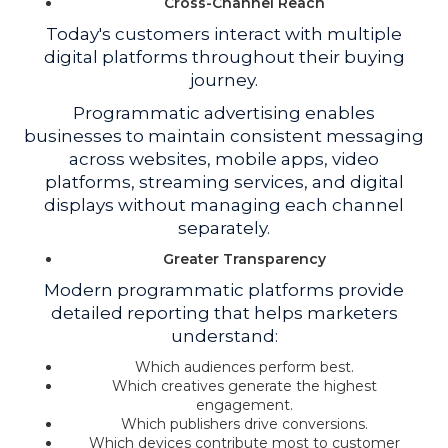
Cross-Channel Reach
Today's customers interact with multiple
digital platforms throughout their buying
journey.
Programmatic advertising enables
businesses to maintain consistent messaging
across websites, mobile apps, video
platforms, streaming services, and digital
displays without managing each channel
separately.
Greater Transparency
Modern programmatic platforms provide
detailed reporting that helps marketers
understand:
Which audiences perform best.
Which creatives generate the highest
engagement.
Which publishers drive conversions.
Which devices contribute most to customer