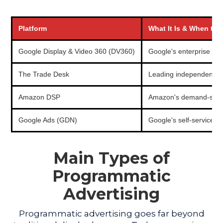
Platform
What It Is & When to U
Google Display & Video 360 (DV360)
Google's enterprise DS
The Trade Desk
Leading independent DS
Amazon DSP
Amazon's demand-side pl
Google Ads (GDN)
Google's self-service d
Main Types of
Programmatic
Advertising
Programmatic advertising goes far beyond