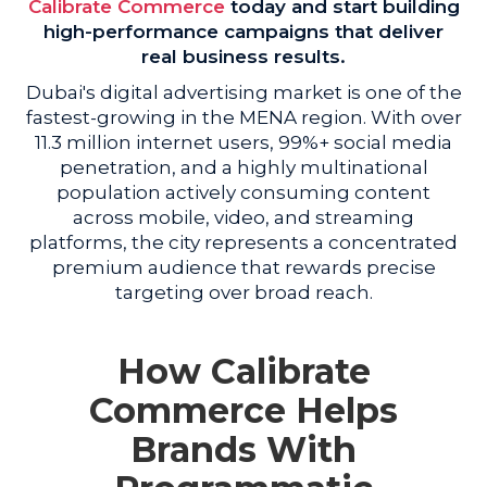
Calibrate Commerce
today and start building
high-performance campaigns that deliver
real business results.
Dubai's digital advertising market is one of the
fastest-growing in the MENA region. With over
11.3 million internet users, 99%+ social media
penetration, and a highly multinational
population actively consuming content
across mobile, video, and streaming
platforms, the city represents a concentrated
premium audience that rewards precise
targeting over broad reach.
How Calibrate
Commerce Helps
Brands With