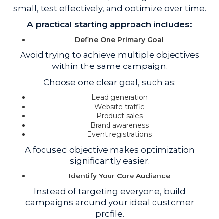
small, test effectively, and optimize over time.
A practical starting approach includes:
Define One Primary Goal
Avoid trying to achieve multiple objectives
within the same campaign.
Choose one clear goal, such as:
Lead generation
Website traffic
Product sales
Brand awareness
Event registrations
A focused objective makes optimization
significantly easier.
Identify Your Core Audience
Instead of targeting everyone, build
campaigns around your ideal customer
profile.