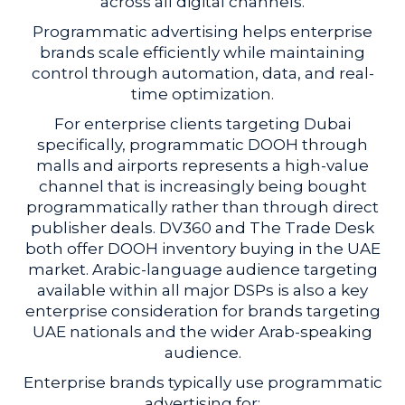
across all digital channels.
Programmatic advertising helps enterprise
brands scale efficiently while maintaining
control through automation, data, and real-
time optimization.
For enterprise clients targeting Dubai
specifically, programmatic DOOH through
malls and airports represents a high-value
channel that is increasingly being bought
programmatically rather than through direct
publisher deals. DV360 and The Trade Desk
both offer DOOH inventory buying in the UAE
market. Arabic-language audience targeting
available within all major DSPs is also a key
enterprise consideration for brands targeting
UAE nationals and the wider Arab-speaking
audience.
Enterprise brands typically use programmatic
advertising for: