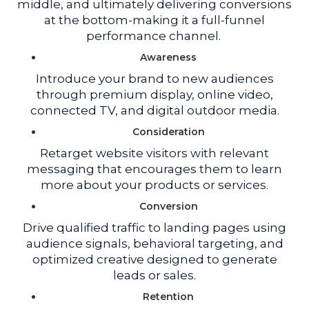
middle, and ultimately delivering conversions
at the bottom-making it a full-funnel
performance channel.
Awareness
Introduce your brand to new audiences
through premium display, online video,
connected TV, and digital outdoor media.
Consideration
Retarget website visitors with relevant
messaging that encourages them to learn
more about your products or services.
Conversion
Drive qualified traffic to landing pages using
audience signals, behavioral targeting, and
optimized creative designed to generate
leads or sales.
Retention