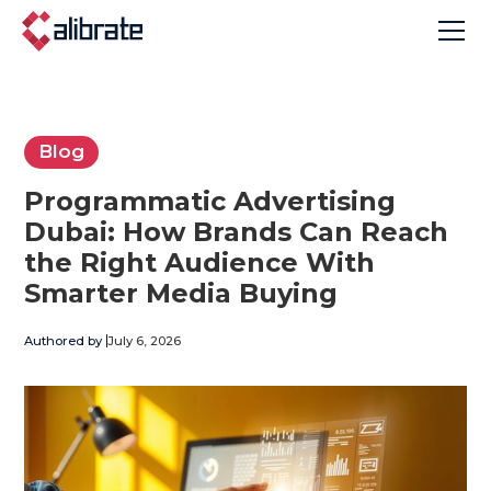
Blog
Programmatic Advertising
Dubai: How Brands Can Reach
the Right Audience With
Smarter Media Buying
Authored by
July 6, 2026