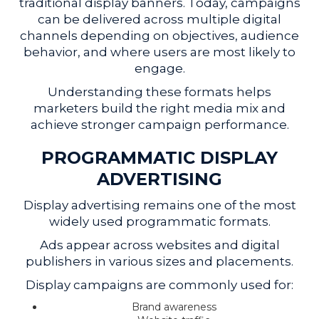
traditional display banners. Today, campaigns
can be delivered across multiple digital
channels depending on objectives, audience
behavior, and where users are most likely to
engage.
Understanding these formats helps
marketers build the right media mix and
achieve stronger campaign performance.
PROGRAMMATIC DISPLAY
ADVERTISING
Display advertising remains one of the most
widely used programmatic formats.
Ads appear across websites and digital
publishers in various sizes and placements.
Display campaigns are commonly used for:
Brand awareness