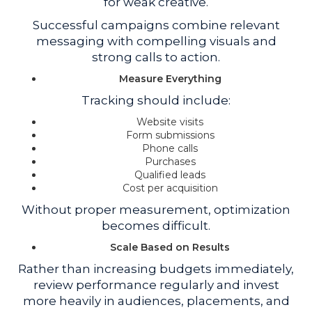
for weak creative.
Successful campaigns combine relevant
messaging with compelling visuals and
strong calls to action.
Measure Everything
Tracking should include:
Website visits
Form submissions
Phone calls
Purchases
Qualified leads
Cost per acquisition
Without proper measurement, optimization
becomes difficult.
Scale Based on Results
Rather than increasing budgets immediately,
review performance regularly and invest
more heavily in audiences, placements, and