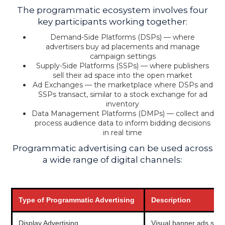
The programmatic ecosystem involves four
key participants working together:
Demand-Side Platforms (DSPs) — where
advertisers buy ad placements and manage
campaign settings
Supply-Side Platforms (SSPs) — where publishers
sell their ad space into the open market
Ad Exchanges — the marketplace where DSPs and
SSPs transact, similar to a stock exchange for ad
inventory
Data Management Platforms (DMPs) — collect and
process audience data to inform bidding decisions
in real time
Programmatic advertising can be used across
a wide range of digital channels:
Type of Programmatic Advertising
Description
Display Advertising
Visual banner ads show