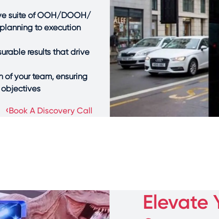
sive suite of OOH/DOOH/
planning to execution
rable results that drive
 of your team, ensuring
objectives.
›
Book A Discovery Call
Elevate 