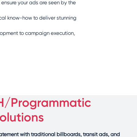
 ensure your ads are seen by the
cal know-how to deliver stunning
lopment to campaign execution,
H/Programmatic
lutions
ement with traditional billboards, transit ads, and