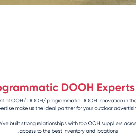
Programmatic DOOH Experts
efront of OOH/ DOOH/ programmatic DOOH innovation in th
rtise make us the ideal partner for your outdoor advertisi
ve built strong relationships with top OOH suppliers acro
access to the best inventory and locations.