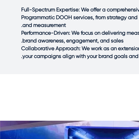
Full-Spectrum Expertise: We offer a comprehen
Programmatic DOOH services, from strategy and 
and measurement.
Performance-Driven: We focus on delivering measu
brand awareness, engagement, and sales.
Collaborative Approach: We work as an extension
your campaigns align with your brand goals and 