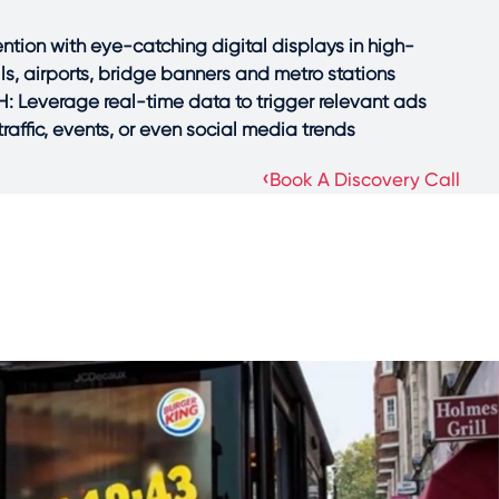
tion with eye-catching digital displays in high-
alls, airports, bridge banners and metro stations.
Leverage real-time data to trigger relevant ads
affic, events, or even social media trends.
›
Book A Discovery Call