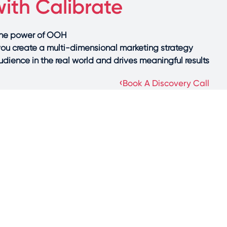
ith Calibrate
the power of OOH?
you create a multi-dimensional marketing strategy
dience in the real world and drives meaningful results.
›
Book A Discovery Call