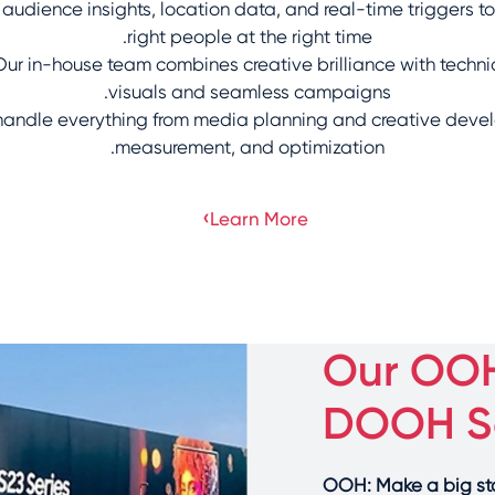
udience insights, location data, and real-time triggers to
right people at the right time.
ur in-house team combines creative brilliance with techni
visuals and seamless campaigns.
andle everything from media planning and creative deve
measurement, and optimization.
›
Learn More
Our OO
DOOH So
OOH: Make a big stat