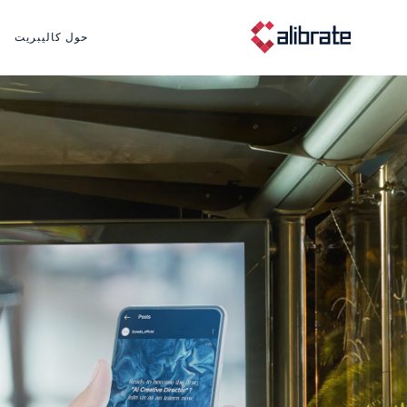
حول كاليبريت