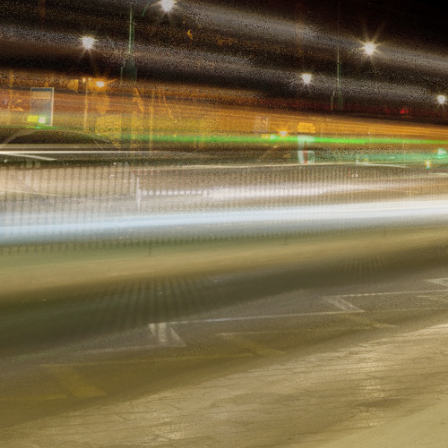
Grow Your Business ›