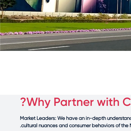
Why Partner with Ca
Market Leaders: We have an in-depth understand
cultural nuances and consumer behaviors of the 