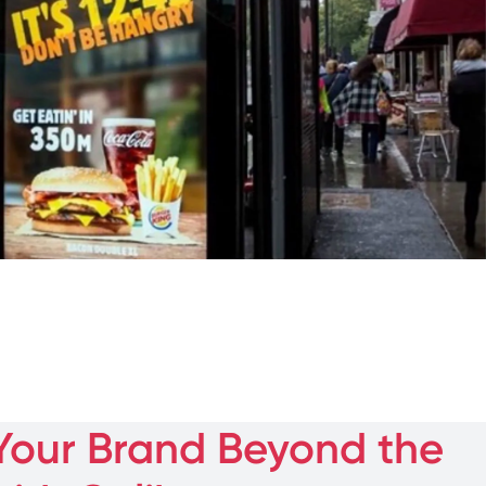
Your Brand Beyond the