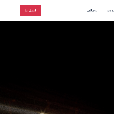
وظائف
المد
اتصل بنا