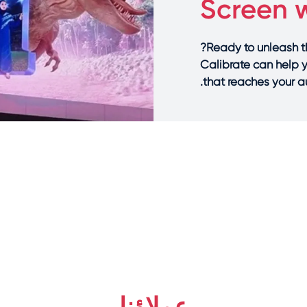
Screen w
Ready to unleash 
Calibrate can help 
that reaches your au
عملاؤنا