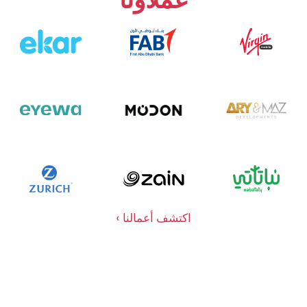
اكتشف أعمالنا ›