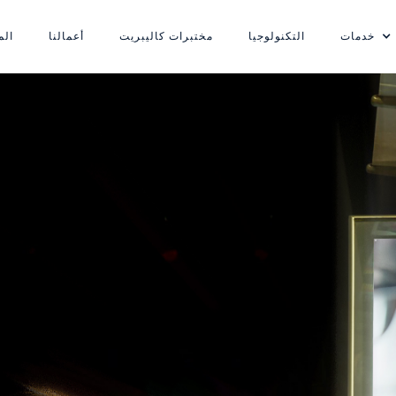
ونة
أعمالنا
مختبرات كاليبريت
التكنولوجيا
خدمات