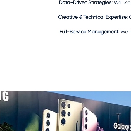
Data-Driven Strategies:
We use a
Creative & Technical Expertise:
O
Full-Service Management:
We h