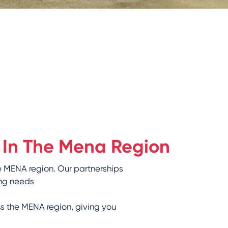
 In The Mena Region
e MENA region. Our partnerships
ng needs:
ss the MENA region, giving you