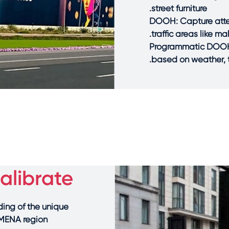
street furniture.
DOOH: Capture atten
traffic areas like m
Programmatic DOOH: 
based on weather, tr
librate?
ing of the unique
MENA region.