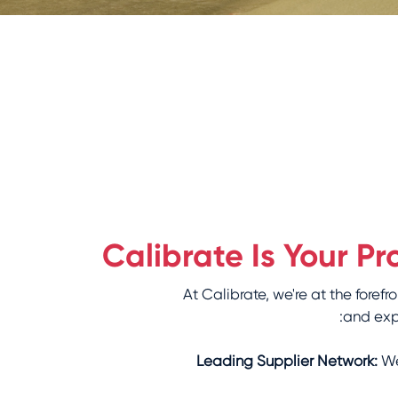
Calibrate Is Your 
At Calibrate, we're at the for
and expe
Leading Supplier Network:
We'